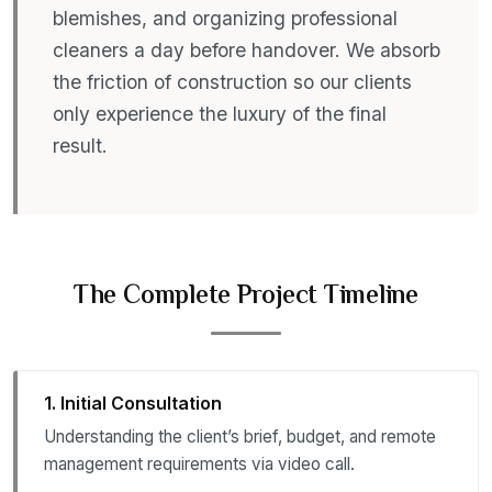
blemishes, and organizing professional
cleaners a day before handover. We absorb
the friction of construction so our clients
only experience the luxury of the final
result.
The Complete Project Timeline
1. Initial Consultation
Understanding the client’s brief, budget, and remote
management requirements via video call.