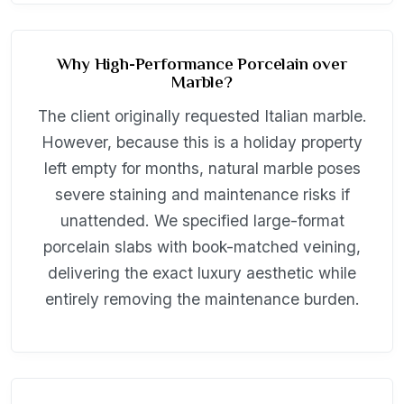
Why High-Performance Porcelain over
Marble?
The client originally requested Italian marble.
However, because this is a holiday property
left empty for months, natural marble poses
severe staining and maintenance risks if
unattended. We specified large-format
porcelain slabs with book-matched veining,
delivering the exact luxury aesthetic while
entirely removing the maintenance burden.