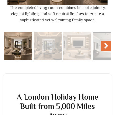
The completed living room combines bespoke joinery,
elegant lighting, and soft neutral finishes to create a
sophisticated yet welcoming family space.
Next
A London Holiday Home
Built from 5,000 Miles