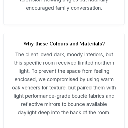
encouraged family conversation.
Why these Colours and Materials?
The client loved dark, moody interiors, but
this specific room received limited northern
light. To prevent the space from feeling
enclosed, we compromised by using warm
oak veneers for texture, but paired them with
light performance-grade bouclé fabrics and
reflective mirrors to bounce available
daylight deep into the back of the room.