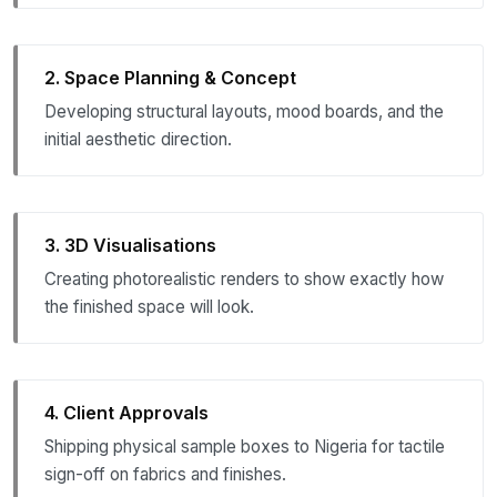
2. Space Planning & Concept
Developing structural layouts, mood boards, and the
initial aesthetic direction.
3. 3D Visualisations
Creating photorealistic renders to show exactly how
the finished space will look.
4. Client Approvals
Shipping physical sample boxes to Nigeria for tactile
sign-off on fabrics and finishes.