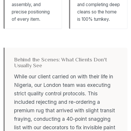
assembly, and
and completing deep
precise positioning
cleans so the home
of every item.
is 100% turnkey.
Behind the Scenes: What Clients Don't
Usually See
While our client carried on with their life in
Nigeria, our London team was executing
strict quality control protocols. This
included rejecting and re-ordering a
premium rug that arrived with slight transit
fraying, conducting a 40-point snagging
list with our decorators to fix invisible paint