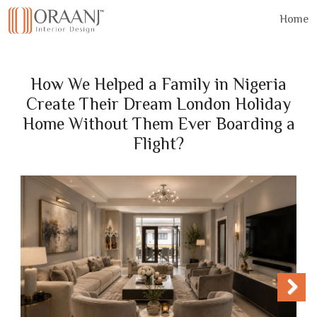
Home
How We Helped a Family in Nigeria
Create Their Dream London Holiday
Home Without Them Ever Boarding a
Flight?
Next