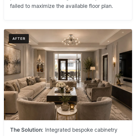
failed to maximize the available floor plan.
AFTER
The Solution:
Integrated bespoke cabinetry