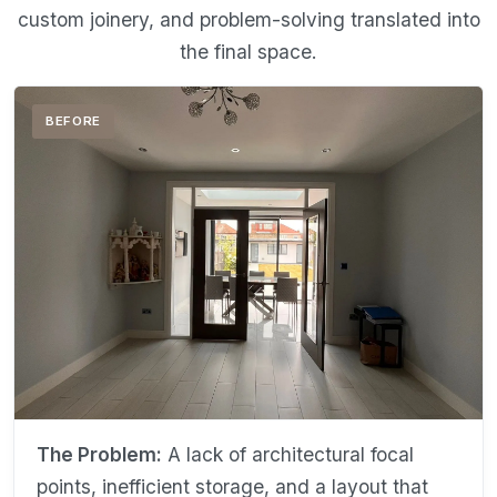
custom joinery, and problem-solving translated into
the final space.
BEFORE
The Problem:
A lack of architectural focal
points, inefficient storage, and a layout that