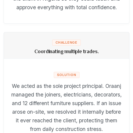
approve everything with total confidence.
CHALLENGE
Coordinating multiple trades.
SOLUTION
We acted as the sole project principal. Oraanj
managed the joiners, electricians, decorators,
and 12 different furniture suppliers. If an issue
arose on-site, we resolved it internally before
it ever reached the client, protecting them
from daily construction stress.