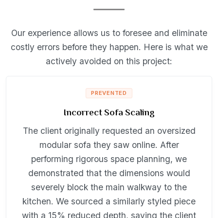
Our experience allows us to foresee and eliminate
costly errors before they happen. Here is what we
actively avoided on this project:
PREVENTED
Incorrect Sofa Scaling
The client originally requested an oversized
modular sofa they saw online. After
performing rigorous space planning, we
demonstrated that the dimensions would
severely block the main walkway to the
kitchen. We sourced a similarly styled piece
with a 15% reduced depth, saving the client