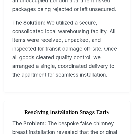
an unoccupied London apartment risked
packages being rejected or left unsecured.
The Solution:
We utilized a secure,
consolidated local warehousing facility. All
items were received, unpacked, and
inspected for transit damage off-site. Once
all goods cleared quality control, we
arranged a single, coordinated delivery to
the apartment for seamless installation.
Resolving Installation Snags Early
The Problem:
The bespoke false chimney
breast installation revealed that the original