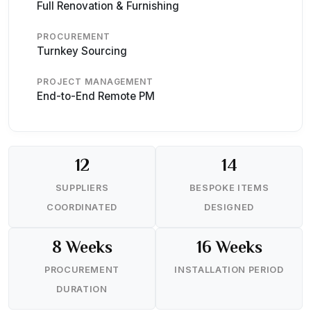
Full Renovation & Furnishing
PROCUREMENT
Turnkey Sourcing
PROJECT MANAGEMENT
End-to-End Remote PM
12
14
SUPPLIERS
BESPOKE ITEMS
COORDINATED
DESIGNED
8 Weeks
16 Weeks
PROCUREMENT
INSTALLATION PERIOD
DURATION