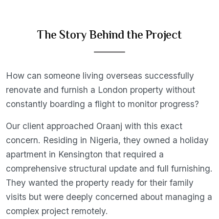
The Story Behind the Project
How can someone living overseas successfully
renovate and furnish a London property without
constantly boarding a flight to monitor progress?
Our client approached Oraanj with this exact
concern. Residing in Nigeria, they owned a holiday
apartment in Kensington that required a
comprehensive structural update and full furnishing.
They wanted the property ready for their family
visits but were deeply concerned about managing a
complex project remotely.