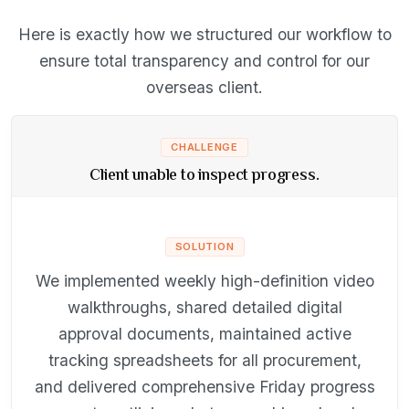
Here is exactly how we structured our workflow to
ensure total transparency and control for our
overseas client.
CHALLENGE
Client unable to inspect progress.
SOLUTION
We implemented weekly high-definition video
walkthroughs, shared detailed digital
approval documents, maintained active
tracking spreadsheets for all procurement,
and delivered comprehensive Friday progress