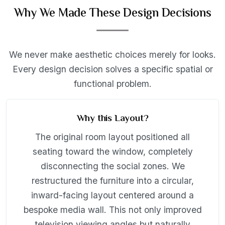
Why We Made These Design Decisions
We never make aesthetic choices merely for looks.
Every design decision solves a specific spatial or
functional problem.
Why this Layout?
The original room layout positioned all
seating toward the window, completely
disconnecting the social zones. We
restructured the furniture into a circular,
inward-facing layout centered around a
bespoke media wall. This not only improved
television viewing angles but naturally