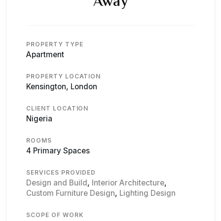
Away
PROPERTY TYPE
Apartment
PROPERTY LOCATION
Kensington, London
CLIENT LOCATION
Nigeria
ROOMS
4 Primary Spaces
SERVICES PROVIDED
Design and Build
,
Interior Architecture
,
Custom Furniture Design
,
Lighting Design
SCOPE OF WORK