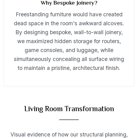
Why Bespoke Joinery?
Freestanding furniture would have created
dead space in the room's awkward alcoves.
By designing bespoke, wall-to-wall joinery,
we maximized hidden storage for routers,
game consoles, and luggage, while
simultaneously concealing all surface wiring
to maintain a pristine, architectural finish.
Living Room Transformation
Visual evidence of how our structural planning,