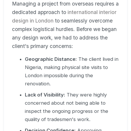
Managing a project from overseas requires a
dedicated approach to
international interior
design in London
to seamlessly overcome
complex logistical hurdles. Before we began
any design work, we had to address the
client's primary concerns:
Geographic Distance:
The client lived in
Nigeria, making physical site visits to
London impossible during the
renovation.
Lack of Visibility:
They were highly
concerned about not being able to
inspect the ongoing progress or the
quality of tradesmen's work.
Decision Confidence:
Approving