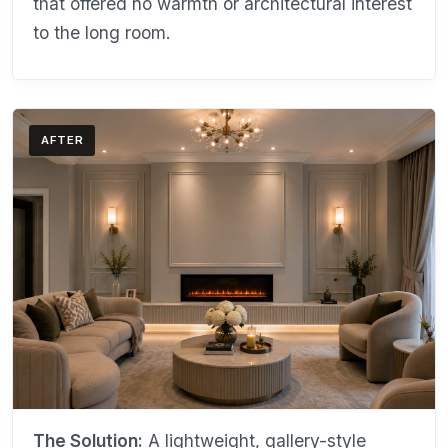
that offered no warmth or architectural interest
to the long room.
AFTER
The Solution:
A lightweight, gallery-style