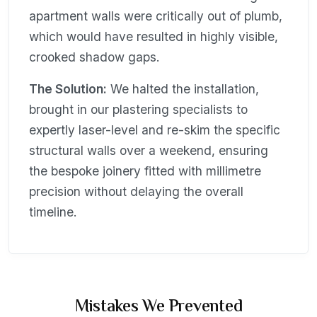
apartment walls were critically out of plumb,
which would have resulted in highly visible,
crooked shadow gaps.
The Solution:
We halted the installation,
brought in our plastering specialists to
expertly laser-level and re-skim the specific
structural walls over a weekend, ensuring
the bespoke joinery fitted with millimetre
precision without delaying the overall
timeline.
Mistakes We Prevented