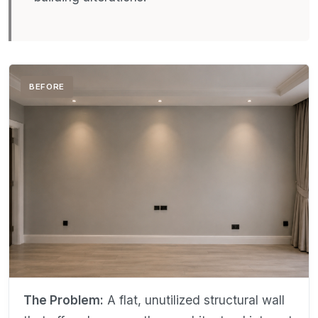
BEFORE
The Problem:
A flat, unutilized structural wall