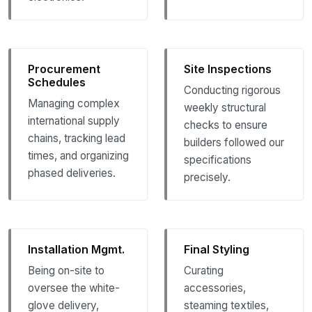
Procurement
Site Inspections
Schedules
Conducting rigorous
Managing complex
weekly structural
international supply
checks to ensure
chains, tracking lead
builders followed our
times, and organizing
specifications
phased deliveries.
precisely.
Installation Mgmt.
Final Styling
Being on-site to
Curating
oversee the white-
accessories,
glove delivery,
steaming textiles,