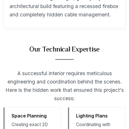
architectural build featuring a recessed firebox
and completely hidden cable management.
Our Technical Expertise
A successful interior requires meticulous
engineering and coordination behind the scenes.
Here is the hidden work that ensured this project's
success:
Space Planning
Lighting Plans
Creating exact 2D
Coordinating with