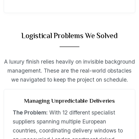
Logistical Problems We Solved
A luxury finish relies heavily on invisible background
management. These are the real-world obstacles
we navigated to keep the project on schedule.
Managing Unpredictable Deliveries
The Problem:
With 12 different specialist
suppliers spanning multiple European
countries, coordinating delivery windows to