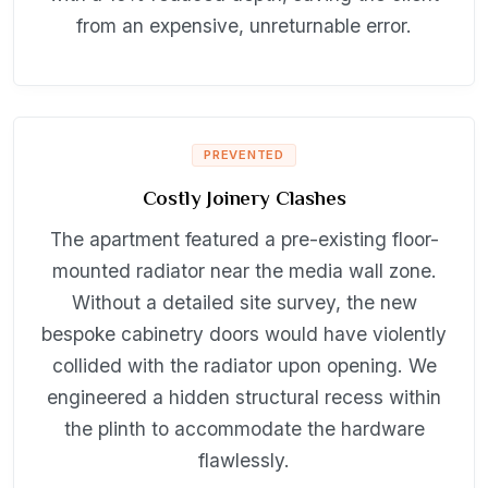
from an expensive, unreturnable error.
PREVENTED
Costly Joinery Clashes
The apartment featured a pre-existing floor-
mounted radiator near the media wall zone.
Without a detailed site survey, the new
bespoke cabinetry doors would have violently
collided with the radiator upon opening. We
engineered a hidden structural recess within
the plinth to accommodate the hardware
flawlessly.