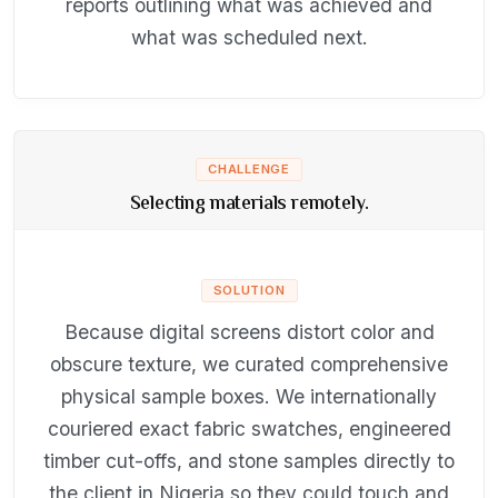
reports outlining what was achieved and
what was scheduled next.
CHALLENGE
Selecting materials remotely.
SOLUTION
Because digital screens distort color and
obscure texture, we curated comprehensive
physical sample boxes. We internationally
couriered exact fabric swatches, engineered
timber cut-offs, and stone samples directly to
the client in Nigeria so they could touch and