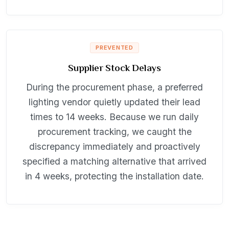
PREVENTED
Supplier Stock Delays
During the procurement phase, a preferred
lighting vendor quietly updated their lead
times to 14 weeks. Because we run daily
procurement tracking, we caught the
discrepancy immediately and proactively
specified a matching alternative that arrived
in 4 weeks, protecting the installation date.