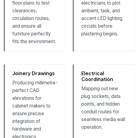
floor plans to test
electricians to plot
clearances,
ambient, task, and
circulation routes,
accent LED lighting
and ensure all
circuits before
furniture perfectly
plastering begins.
fits the environment.
Joinery Drawings
Electrical
Coordination
Producing millimetre-
Mapping out new
perfect CAD
plug sockets, data
elevations for
points, and hidden
cabinet makers to
conduit routes for
ensure precise
seamless media wall
integration of
operation.
hardware and
electronics.