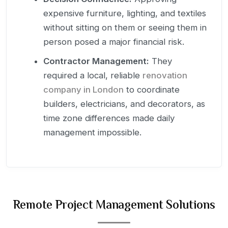
expensive furniture, lighting, and textiles
without sitting on them or seeing them in
person posed a major financial risk.
Contractor Management:
They
required a local, reliable
renovation
company in London
to coordinate
builders, electricians, and decorators, as
time zone differences made daily
management impossible.
Remote Project Management Solutions