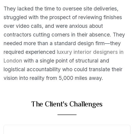
They lacked the time to oversee site deliveries,
struggled with the prospect of reviewing finishes
over video calls, and were anxious about
contractors cutting corners in their absence. They
needed more than a standard design firm—they
required experienced
luxury interior designers in
London
with a single point of structural and
logistical accountability who could translate their
vision into reality from 5,000 miles away.
The Client's Challenges