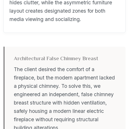
hides clutter, while the asymmetric furniture
layout creates designated zones for both
media viewing and socializing.
Architectural False Chimney Breast
The client desired the comfort of a
fireplace, but the modern apartment lacked
a physical chimney. To solve this, we
engineered an independent, false chimney
breast structure with hidden ventilation,
safely housing a modern linear electric
fireplace without requiring structural
building alterations.